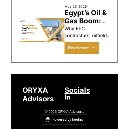
May 26, 2026
Egypt’s Oil & 
Gas Boom: 
The Real 
Why EPC 
contractors, oilfield 
Opportunity 
services firms, and 
Is in the 
Read more
engineering 
Ground Work
specialists should be 
looking at Egypt right 
now
ORYXA 
Socials
Advisors
© 2026 ORYXA Advisors.
Powered by beehiiv