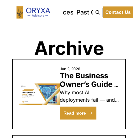
About Us
Our Services
Past Clients
Latest 
Contact Us
Archive
Jun 2, 2026
The Business 
Owner’s Guide 
to AI 
Why most AI 
deployments fail — and 
Implementation: 
the operational system 
A Governance 
Read more
that makes them work
Framework